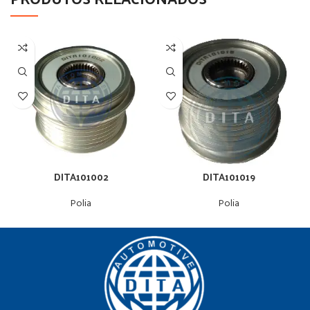
DITA101002
DITA101019
Polia
Polia