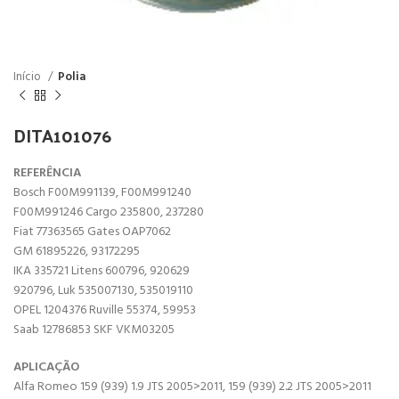
Início
Polia
DITA101076
REFERÊNCIA
Bosch F00M991139, F00M991240
F00M991246 Cargo 235800, 237280
Fiat 77363565 Gates OAP7062
GM 61895226, 93172295
IKA 335721 Litens 600796, 920629
920796, Luk 535007130, 535019110
OPEL 1204376 Ruville 55374, 59953
Saab 12786853 SKF VKM03205
APLICAÇÃO
Alfa Romeo 159 (939) 1.9 JTS 2005>2011, 159 (939) 2.2 JTS 2005>2011