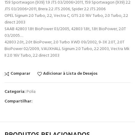
159 Sportwagon (939) 1.9 JTS 03/2006>2011, 159 Sportwagon (939) 2.2
JTS 03/2006>2011, Brera 2.2 JTS 2006, Spider 2.2 JTS 2006
OPEL Signum 2.0 Turbo, 2.2, Vectra C, GTS 2.0 16V Turbo, 2.0 Turbo, 2.2
direct 2003
SAAB 42803 1.8t BioPower 03/2005, 42803 1.8t, 1.8t BioPower, 2.0T
03/2005…
42803 2.0t, 2.0t BioPower, 2.0 Turbo XWD 09/2002, 9-3X 2.0T, 2.0T
BioPower 02/2009, VAUXHALL Signum 2.0 Turbo, 2.2 2003, Vectra Mk
II 2.0 16V Turbo, 2.2 direct 2003
Comparar
Adicionar à Lista de Desejos
Categoria:
Polia
Compartilhar:
PRODUTOS RELACIONADOS