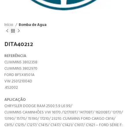
Início
Bomba de Agua
DITA40212
REFERÊNCIA
CUMMINS 3802358
CUMMINS 3802970
FORD BF5X8501A
VW 2S0121004D
.452002
APLICAÇÃO
CHRYSLER DODGE RAM 2500 5.9 L6 99/
CUMMINS CAMINHÕES VW 16170 /12170BT/ 14170BT/ 16200BT/ 13170/
13190/ 15170/ 15190/ 17210/ 23210. CUMMINS FORD CARGO C814/
C815/ C1215/ C1217/ C1415/ C1417/ C1421/ C1617/ C1621 – FORD SÉRIE F: