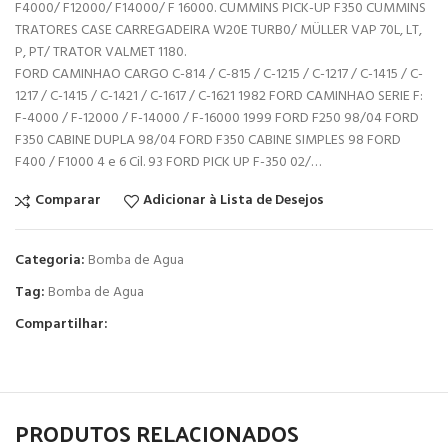
F4000/ F12000/ F14000/ F 16000. CUMMINS PICK-UP F350 CUMMINS
TRATORES CASE CARREGADEIRA W20E TURB0/ MÜLLER VAP 70L, LT,
P, PT/ TRATOR VALMET 1180.
FORD CAMINHAO CARGO C-814 / C-815 / C-1215 / C-1217 / C-1415 / C-
1217 / C-1415 / C-1421 / C-1617 / C-1621 1982 FORD CAMINHAO SERIE F:
F-4000 / F-12000 / F-14000 / F-16000 1999 FORD F250 98/04 FORD
F350 CABINE DUPLA 98/04 FORD F350 CABINE SIMPLES 98 FORD
F400 / F1000 4 e 6 Cil. 93 FORD PICK UP F-350 02/…
Comparar
Adicionar à Lista de Desejos
Categoria:
Bomba de Agua
Tag:
Bomba de Agua
Compartilhar:
PRODUTOS RELACIONADOS