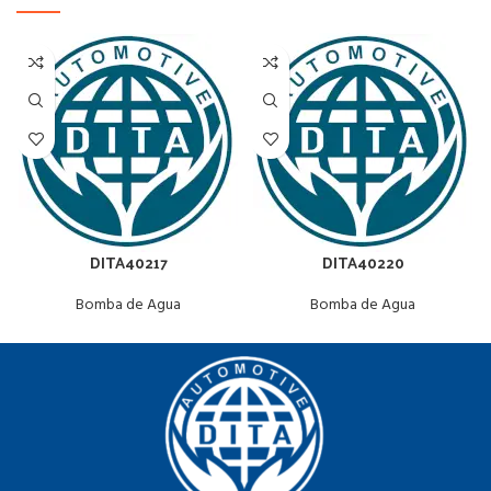
DITA40217
DITA40220
Bomba de Agua
Bomba de Agua