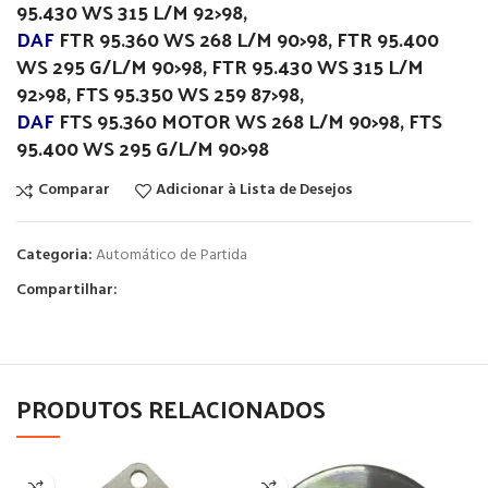
95.430 WS 315 L/M 92>98,
DAF
FTR 95.360 WS 268 L/M 90>98, FTR 95.400
WS 295 G/L/M 90>98, FTR 95.430 WS 315 L/M
92>98, FTS 95.350 WS 259 87>98,
DAF
FTS 95.360 MOTOR WS 268 L/M 90>98, FTS
95.400 WS 295 G/L/M 90>98
Comparar
Adicionar à Lista de Desejos
Categoria:
Automático de Partida
Compartilhar:
PRODUTOS RELACIONADOS