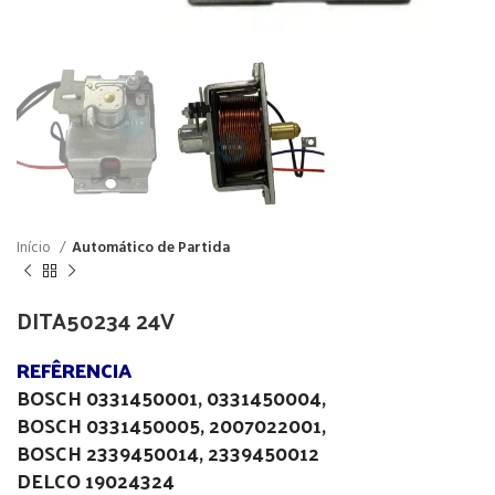
Início
Automático de Partida
DITA50234 24V
REFÊRENCIA
BOSCH 0331450001, 0331450004,
BOSCH 0331450005, 2007022001,
BOSCH 2339450014, 2339450012
DELCO 19024324