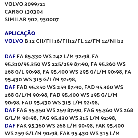
VOLVO 3099721
CARGO 130304
SIMILAR 902, 930007
APLICAÇÃO
VOLVO
B 12 CH/FH 16/FH12/FL 12/FM 12/NH12
DAF
FA 85.330 WS 242 L/M 92>98, FA
95.310/95.350 WS 225/259 87>90, FA 95.360 WS
268 G/L 90>98, FA 95.400 WS 295 G/L/M 90>98, FA
95.430 WS 315 G/L/M 92>98,
DAF
FAD 95.350 WS 259 87>90, FAD 95.360 WS
268 G/L/M 90>98, FAD 95.400 WS 295 G/L/M
90>98, FAD 95.430 WS 315 L/M 92>98,
DAF
FAG 95.350 WS 259 87>90, FAG 95.360 WS 268
G/L/M 90>98, FAG 95.430 WS 315 L/M 92>98,
DAF
FAK 95.360 WS 268 L/M 90>98, FAK 95.400
WS 259 G/L/M 90>98, FAK 95.430 WS 315 L/M