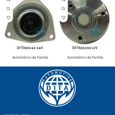
DITA50242 24V
DITA50236 12V
Automático de Partida
Automático de Partida