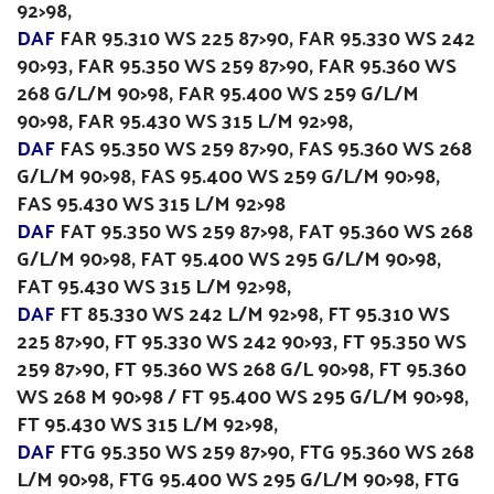
92>98,
DAF
FAR 95.310 WS 225 87>90, FAR 95.330 WS 242
90>93, FAR 95.350 WS 259 87>90, FAR 95.360 WS
268 G/L/M 90>98, FAR 95.400 WS 259 G/L/M
90>98, FAR 95.430 WS 315 L/M 92>98,
DAF
FAS 95.350 WS 259 87>90, FAS 95.360 WS 268
G/L/M 90>98, FAS 95.400 WS 259 G/L/M 90>98,
FAS 95.430 WS 315 L/M 92>98
DAF
FAT 95.350 WS 259 87>98, FAT 95.360 WS 268
G/L/M 90>98, FAT 95.400 WS 295 G/L/M 90>98,
FAT 95.430 WS 315 L/M 92>98,
DAF
FT 85.330 WS 242 L/M 92>98, FT 95.310 WS
225 87>90, FT 95.330 WS 242 90>93, FT 95.350 WS
259 87>90, FT 95.360 WS 268 G/L 90>98, FT 95.360
WS 268 M 90>98 / FT 95.400 WS 295 G/L/M 90>98,
FT 95.430 WS 315 L/M 92>98,
DAF
FTG 95.350 WS 259 87>90, FTG 95.360 WS 268
L/M 90>98, FTG 95.400 WS 295 G/L/M 90>98, FTG